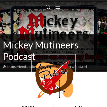
Mickey Mutineers
Podcast
https://feed.podbean.com/mickeymutineers/feed.xml