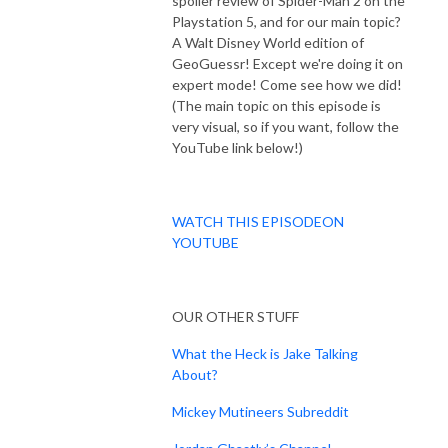
spoiler review of Spider-Man 2 on the
Playstation 5, and for our main topic?
A Walt Disney World edition of
GeoGuessr! Except we're doing it on
expert mode! Come see how we did!
(The main topic on this episode is
very visual, so if you want, follow the
YouTube link below!)
WATCH THIS EPISODEON
YOUTUBE
OUR OTHER STUFF
What the Heck is Jake Talking
About?
Mickey Mutineers Subreddit