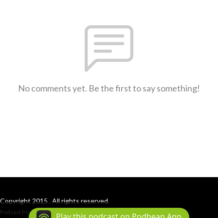
No comments yet. Be the first to say something!
Copyright 2015 . All rights reserved.
Podcast Powered By
Podbean
Play this podcast on Podbean App