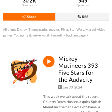
30.2K
545
Downloads
Episodes
Share
RSS
All things Disney. Theme parks, movies, Pixar, Star Wars, Marvel, video 
games. You name it, we’ve got it! (Including bad language!)
Mickey
Mutineers 393 -
Five Stars for
the Audacity
Jan 30, 2024
This week we talk about the recent
Country Bears closure, a quick Splash
Mountain-themed Game of Shame, a