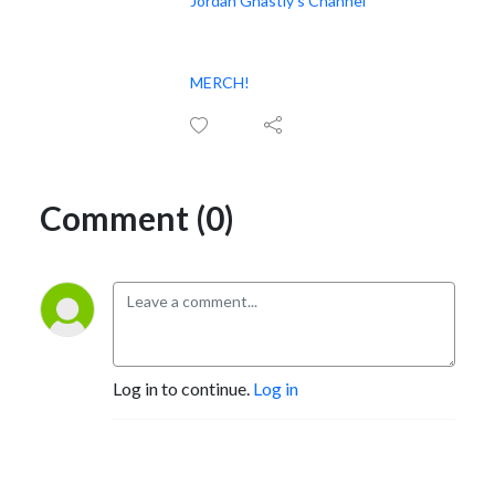
Jordan Ghastly’s Channel
MERCH!
Comment (0)
Log in to continue.
Log in